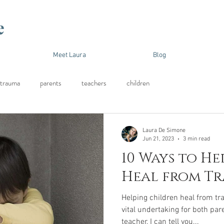
e
Meet Laura
Blog
trauma
parents
teachers
children
Laura De Simone
Jun 21, 2023
3 min read
10 Ways to He
Heal from T
Helping children heal from t
vital undertaking for both par
teacher, I can tell you...