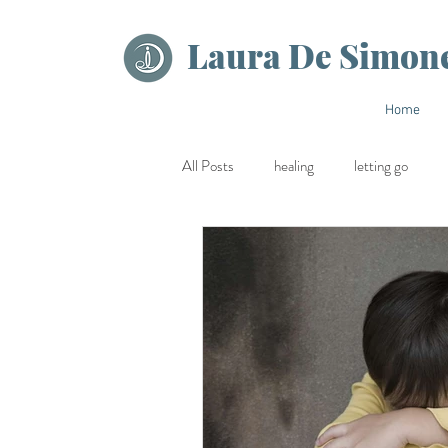
Laura De Simon
Home
All Posts
healing
letting go