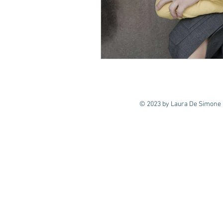
© 2023 by Laura De Simone