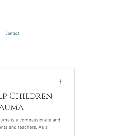
Contact
lp Children
rauma
rauma is a compassionate and
ents and teachers. As a