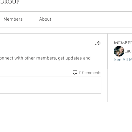
 Group
Members
About
Membe
Lau
onnect with other members, get updates and 
See All 
0 Comments