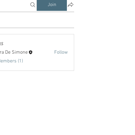
Join
rs
ra De Simone
Follow
Members (1)