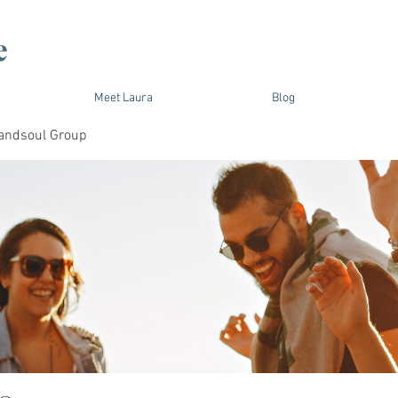
e
Meet Laura
Blog
andsoul Group