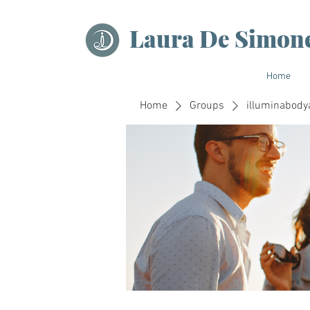
Laura De Simon
Home
Home
Groups
illuminabody