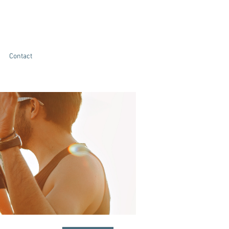
Contact