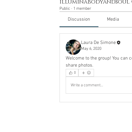
illuminabodyandsoul
Public
·
1 member
Discussion
Media
Laura De Simone
May 6, 2020
Welcome to the group! You can c
share photos.
0
Write a comment...