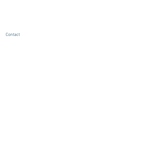
Contact