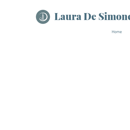
Laura De Simon
Home