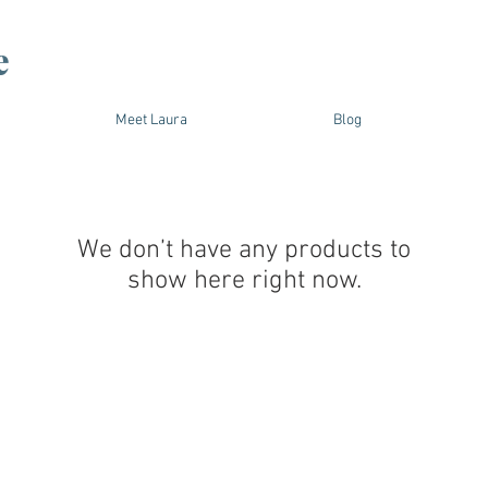
e
Meet Laura
Blog
We don’t have any products to
show here right now.