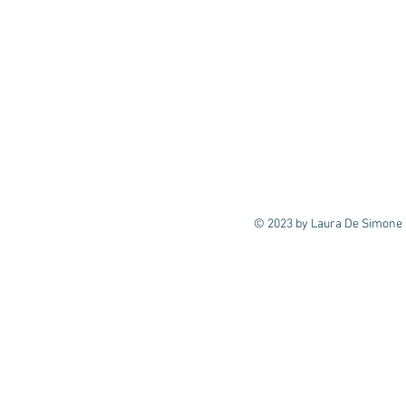
© 2023 by Laura De Simone